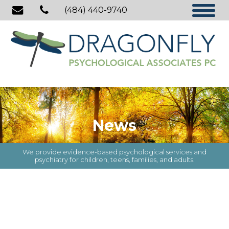
(484) 440-9740
News
We provide evidence-based psychological services and
psychiatry for children, teens, families, and adults.