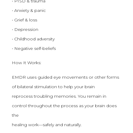
• PTSD & trauma
• Anxiety & panic
• Grief & loss
• Depression
• Childhood adversity
• Negative self-beliefs
How It Works:
EMDR uses guided eye movements or other forms
of bilateral stimulation to help your brain
reprocess troubling memories. You remain in
control throughout the process as your brain does
the
healing work—safely and naturally.