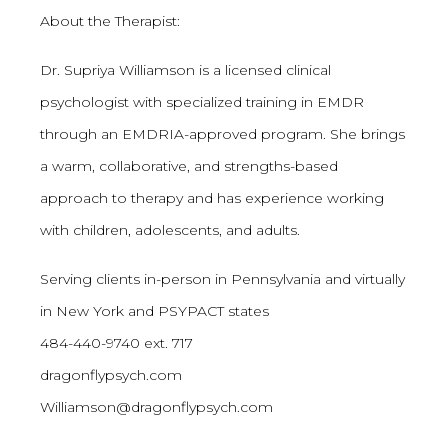
About the Therapist:
Dr. Supriya Williamson is a licensed clinical
psychologist with specialized training in EMDR
through an EMDRIA-approved program. She brings
a warm, collaborative, and strengths-based
approach to therapy and has experience working
with children, adolescents, and adults.
Serving clients in-person in Pennsylvania and virtually
in New York and PSYPACT states
484-440-9740 ext. 717
dragonflypsych.com
Williamson@dragonflypsych.com