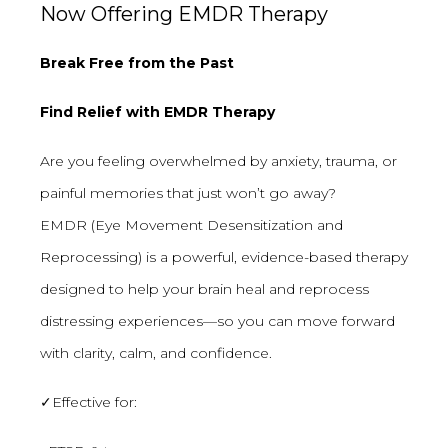
Now Offering EMDR Therapy
Break Free from the Past
Find Relief with EMDR Therapy
Are you feeling overwhelmed by anxiety, trauma, or
painful memories that just won’t go away?
EMDR (Eye Movement Desensitization and
Reprocessing) is a powerful, evidence-based therapy
designed to help your brain heal and reprocess
distressing experiences—so you can move forward
with clarity, calm, and confidence.
✓Effective for: