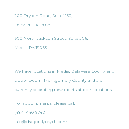
200 Dryden Road, Suite 1150,
Dresher, PA 19025
600 North Jackson Street, Suite 306,
Media, PA 19063
We have locations in Media, Delaware County and
Upper Dublin, Montgomery County and are
currently accepting new clients at both locations.
For appointments, please call:
(484) 440-9740
info@dragonflypsych.com