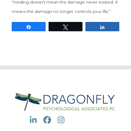
“Healing doesn’t mean the damage never existed. It
means the damage no longer controls your life.”
Share
Tweet
Share