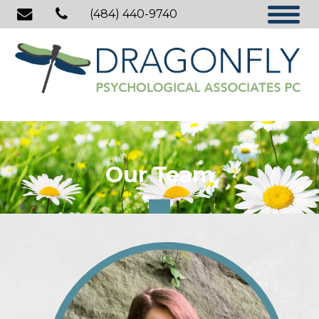
(484) 440-9740
Our Team