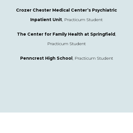
Crozer Chester Medical Center’s Psychiatric
Inpatient Unit
, Practicum Student
The Center for Family Health at Springfield
,
Practicum Student
Penncrest High School
, Practicum Student