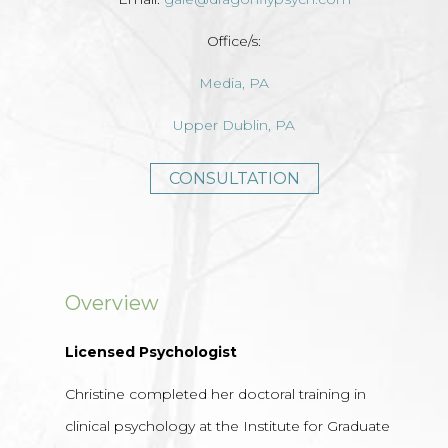
Office/s:
Media, PA
Upper Dublin, PA
CONSULTATION
Overview
Licensed Psychologist
Christine completed her doctoral training in
clinical psychology at the Institute for Graduate