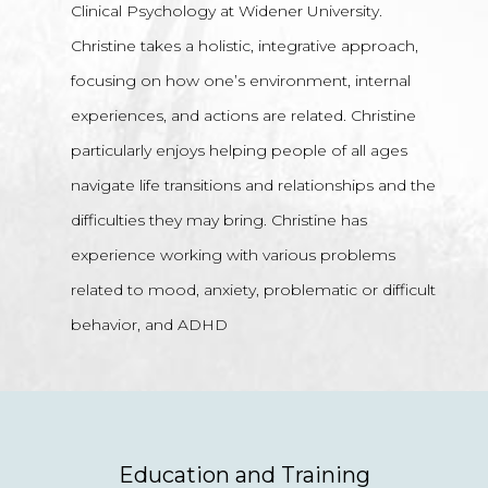
Clinical Psychology at Widener University.
Christine takes a holistic, integrative approach,
focusing on how one’s environment, internal
experiences, and actions are related. Christine
particularly enjoys helping people of all ages
navigate life transitions and relationships and the
difficulties they may bring. Christine has
experience working with various problems
related to mood, anxiety, problematic or difficult
behavior, and ADHD
Education and Training