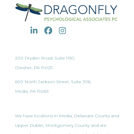
200 Dryden Road, Suite 1150,
Dresher, PA 19025
600 North Jackson Street, Suite 306,
Media, PA 19063
We have locations in Media, Delaware County and
Upper Dublin, Montgomery County and are