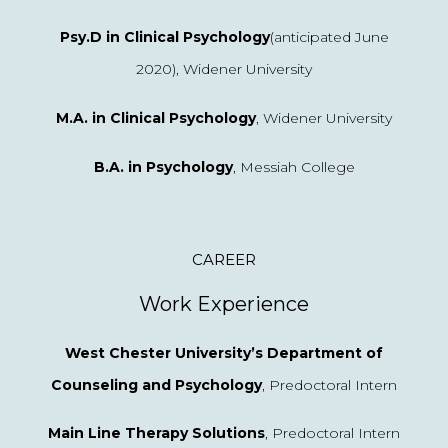
Psy.D in Clinical Psychology
(anticipated June
2020), Widener University
M.A. in Clinical Psychology
, Widener University
B.A. in Psychology
, Messiah College
CAREER
Work Experience
West Chester University’s Department of
Counseling and Psychology
, Predoctoral Intern
Main Line Therapy Solutions
, Predoctoral Intern