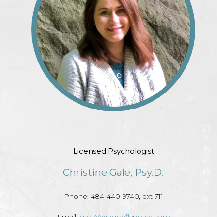
Licensed Psychologist
Christine Gale, Psy.D.
Phone: 484-440-9740, ext 711
Email:
gale@dragonflypsych.com