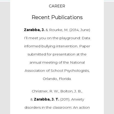
CAREER
Recent Publications
Zarabba, J.
& Rourke, M. (2014, June)
I’ll meet you on the playground: Data
informed bullying intervention. Paper
submitted for presentation at the
annual meeting of the National
Association of School Psychologists,
Orlando, Florida.
Christner, R. W., Bolton, J. B.,
&
Zarabba, J. T.
(2011). Anxiety
disorders in the classroom: An action