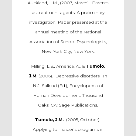
Auckland, L.M., (2007, March). Parents
as treatment agents: A preliminary
investigation. Paper presented at the
annual meeting of the National
Association of School Psychologists,
New York City, New York.
Milling, L.S., America, A., &
Tumolo,
J.M
. (2006). Depressive disorders. In
N.J. Salkind (Ed.), Encyclopedia of
Human Development. Thousand
Oaks, CA: Sage Publications.
Tumolo, J.M.
(2005, October).
Applying to master’s programs in