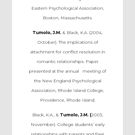
Eastern Psychological Association,
Boston, Massachusetts.
Tumolo, J.M.
& Black, K.A. (2004,
October). The implications of
attachment for conflict resolution in
romantic relationships. Paper
presented at the annual meeting of
the New England Psychological
Association, Rhode Island College,
Providence, Rhode Island.
Black, K.A., &
Tumolo, J.M. (
2003,
November). College students’ early
relationships with parents and their