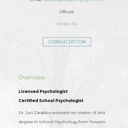
Office/s:
Media, PA
CONSULTATION
Overview
Licensed Psychologist
Certified School Psychologist
Dr. Jaci Zarabba received her Master of Arts
degree in School Psychology from Towson