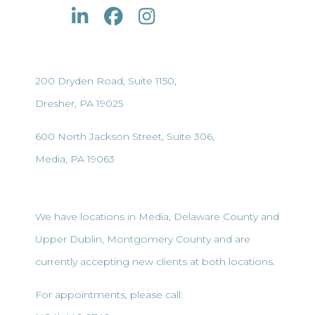
200 Dryden Road, Suite 1150,
Dresher, PA 19025
600 North Jackson Street, Suite 306,
Media, PA 19063
We have locations in Media, Delaware County and
Upper Dublin, Montgomery County and are
currently accepting new clients at both locations.
For appointments, please call: