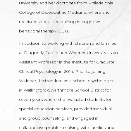
University and her doctorate from Philadelphia
College of Osteopathic Medicine, where she
received specialized training in cognitive-
behavioral therapy (CBT).
In addition to working with children and families
at Dragonfly, Jaci joined Widener University as an
Assistant Professor in the Institute for Graduate
Clinical Psychology in 2014. Prior to joining
Widener, Jaci worked as a school psychologist
in Wallingford-Swarthmore School District for
seven years where she evaluated students for
special education services, provided individual
and group counseling, and engaged in
collaborative problem solving with families and