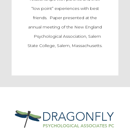
“low point” experiences with best
friends. Paper presented at the
annual meeting of the New England
Psychological Association, Salem
State College, Salem, Massachusetts.