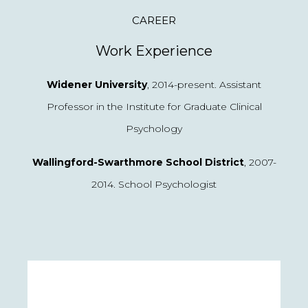
CAREER
Work Experience
Widener University
, 2014-present. Assistant
Professor in the Institute for Graduate Clinical
Psychology
Wallingford-Swarthmore School District
, 2007-
2014. School Psychologist