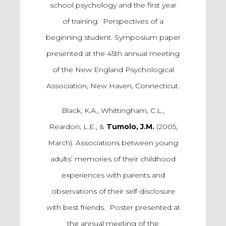
school psychology and the first year
of training: Perspectives of a
beginning student. Symposium paper
presented at the 45th annual meeting
of the New England Psychological
Association, New Haven, Connecticut.
Black, K.A., Whittingham, C.L.,
Reardon, L.E., &
Tumolo, J.M.
(2005,
March). Associations between young
adults’ memories of their childhood
experiences with parents and
observations of their self-disclosure
with best friends. Poster presented at
the annual meeting of the