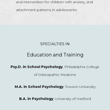
and intervention for children with anxiety, and
attachment patterns in adolescents.
SPECIALTIES IN
Education and Training
Psy.D. in School Psychology
, Philadelphia College
of Osteopathic Medicine
M.A. in School Psychology
, Towson University
B.A. in Psychology
, University of Hartford