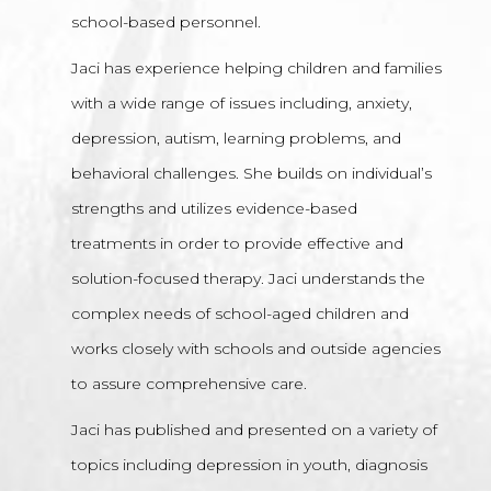
school-based personnel.
Jaci has experience helping children and families
with a wide range of issues including, anxiety,
depression, autism, learning problems, and
behavioral challenges. She builds on individual’s
strengths and utilizes evidence-based
treatments in order to provide effective and
solution-focused therapy. Jaci understands the
complex needs of school-aged children and
works closely with schools and outside agencies
to assure comprehensive care.
Jaci has published and presented on a variety of
topics including depression in youth, diagnosis