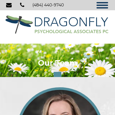
(484) 440-9740
Our Team