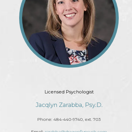
Licensed Psychologist
Jacqlyn Zarabba, Psy.D.
Phone: 484-440-9740, ext. 703
Email:
zarabba@dragonflypsych.com