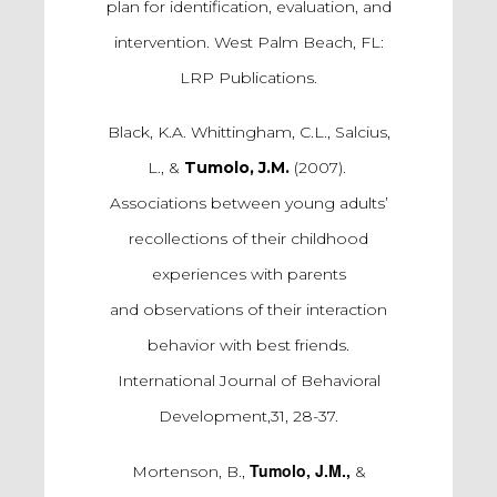
plan for identification, evaluation, and
intervention. West Palm Beach, FL:
LRP Publications.
Black, K.A. Whittingham, C.L., Salcius,
L., &
Tumolo, J.M.
(2007).
Associations between young adults’
recollections of their childhood
experiences with parents
and observations of their interaction
behavior with best friends.
International Journal of Behavioral
Development,31, 28-37.
Tumolo, J.M.,
Mortenson, B.,
&