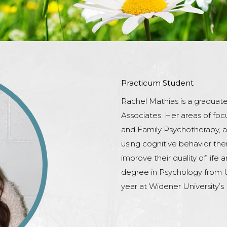
Practicum Student
Rachel Mathias is a graduat
Associates. Her areas of foc
and Family Psychotherapy, as
using cognitive behavior the
improve their quality of life
degree in Psychology from Un
year at Widener University’s 