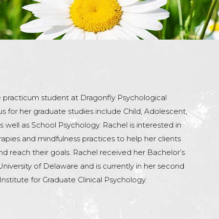
e practicum student at Dragonfly Psychological
us for her graduate studies include Child, Adolescent,
 well as School Psychology. Rachel is interested in
rapies and mindfulness practices to help her clients
 and reach their goals. Rachel received her Bachelor’s
iversity of Delaware and is currently in her second
Institute for Graduate Clinical Psychology.