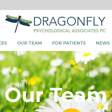
CES
OUR TEAM
FOR PATIENTS
NEWS
Our Team