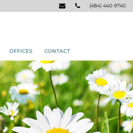
(484) 440-9740
OFFICES
CONTACT