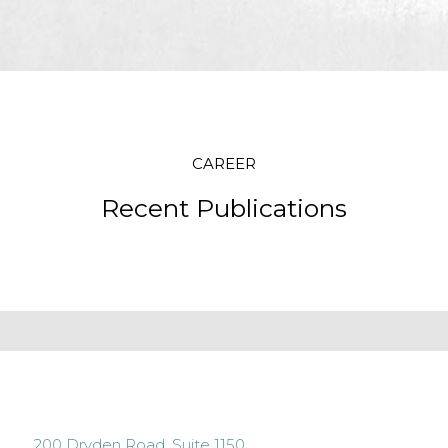
CAREER
Recent Publications
200 Dryden Road, Suite 1150,