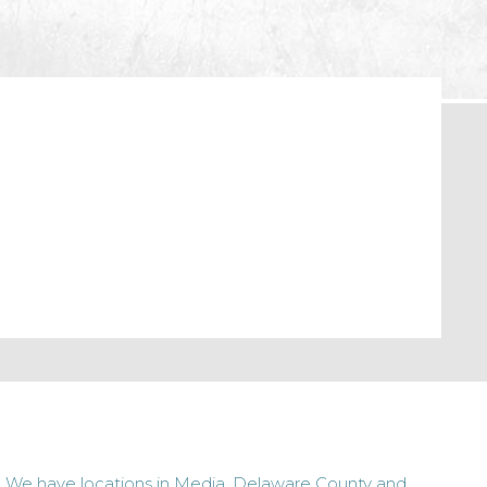
We have locations in Media, Delaware County and