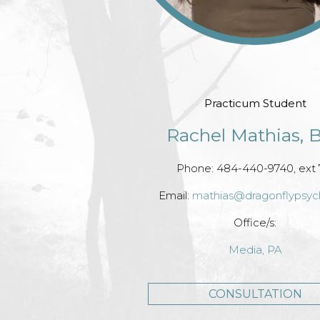
Practicum Student
Rachel Mathias, B
Phone: 484-440-9740, ext 
Email:
mathias@dragonflypsy
Office/s:
Media, PA
CONSULTATION