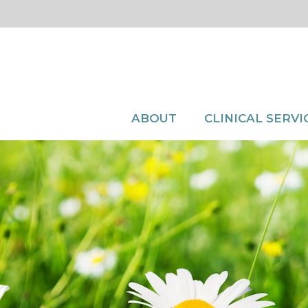
ABOUT
CLINICAL SERVI