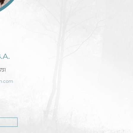
.A.
731
ch.com