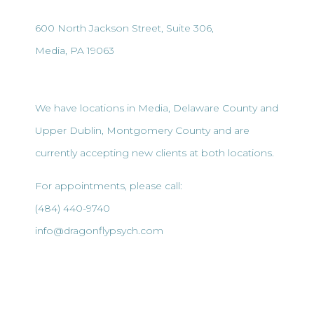
600 North Jackson Street, Suite 306,
Media, PA 19063
We have locations in Media, Delaware County and
Upper Dublin, Montgomery County and are
currently accepting new clients at both locations.
For appointments, please call:
(484) 440-9740
info@dragonflypsych.com