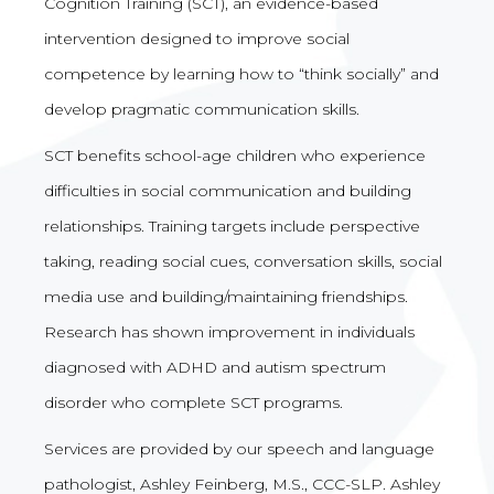
Cognition Training (SCT), an evidence-based
intervention designed to improve social
competence by learning how to “think socially” and
develop pragmatic communication skills.
SCT benefits school-age children who experience
difficulties in social communication and building
relationships. Training targets include perspective
taking, reading social cues, conversation skills, social
media use and building/maintaining friendships.
Research has shown improvement in individuals
diagnosed with ADHD and autism spectrum
disorder who complete SCT programs.
Services are provided by our speech and language
pathologist, Ashley Feinberg, M.S., CCC-SLP. Ashley