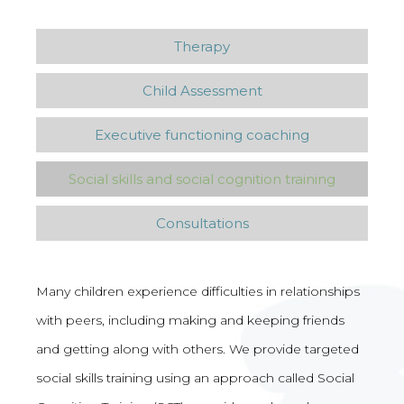
Therapy
Child Assessment
Executive functioning coaching
Social skills and social cognition training
Consultations
Many children experience difficulties in relationships
with peers, including making and keeping friends
and getting along with others. We provide targeted
social skills training using an approach called Social