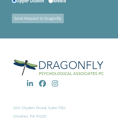
Upper Dublin
Media
Send Request to Dragonfly
200 Dryden Road, Suite 1150,
Dresher, PA 19025