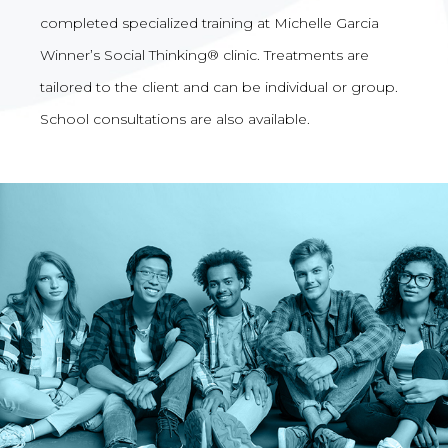
completed specialized training at Michelle Garcia
Winner’s Social Thinking® clinic. Treatments are
tailored to the client and can be individual or group.
School consultations are also available.