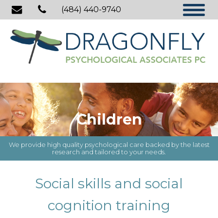
(484) 440-9740
Children
We provide high quality psychological care backed by the latest
research and tailored to your needs.
Social skills and social
cognition training