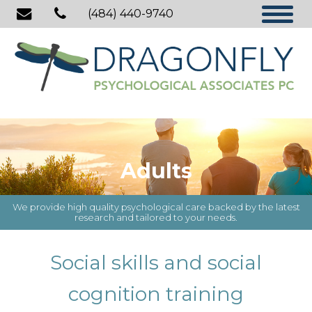
(484) 440-9740
Adults
We provide high quality psychological care backed by the latest
research and tailored to your needs.
Social skills and social
cognition training