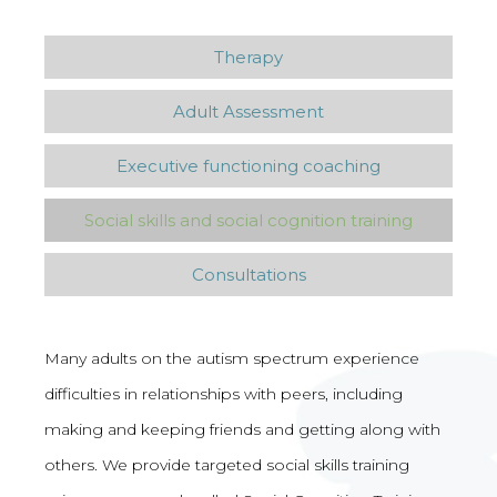
Therapy
Adult Assessment
Executive functioning coaching
Social skills and social cognition training
Consultations
Many adults on the autism spectrum experience
difficulties in relationships with peers, including
making and keeping friends and getting along with
others. We provide targeted social skills training