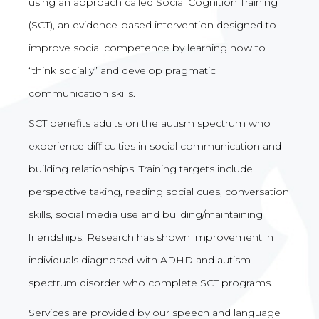
using an approach called Social Cognition Training
(SCT), an evidence-based intervention designed to
improve social competence by learning how to
“think socially” and develop pragmatic
communication skills.
SCT benefits adults on the autism spectrum who
experience difficulties in social communication and
building relationships. Training targets include
perspective taking, reading social cues, conversation
skills, social media use and building/maintaining
friendships. Research has shown improvement in
individuals diagnosed with ADHD and autism
spectrum disorder who complete SCT programs.
Services are provided by our speech and language