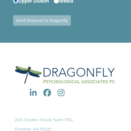
Upper Dublin
Media
Send Request to Dragonfly
200 Dryden Road, Suite 1150,
Dresher, PA 19025