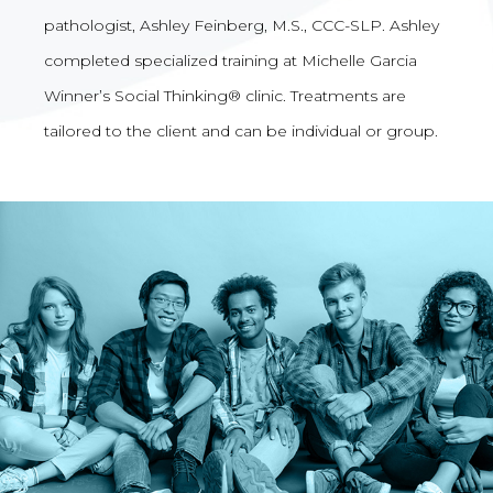
pathologist, Ashley Feinberg, M.S., CCC-SLP. Ashley
completed specialized training at Michelle Garcia
Winner’s Social Thinking® clinic. Treatments are
tailored to the client and can be individual or group.