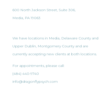
600 North Jackson Street, Suite 306,
Media, PA 19063
We have locations in Media, Delaware County and
Upper Dublin, Montgomery County and are
currently accepting new clients at both locations.
For appointments, please call:
(484) 440-9740
info@dragonflypsych.com