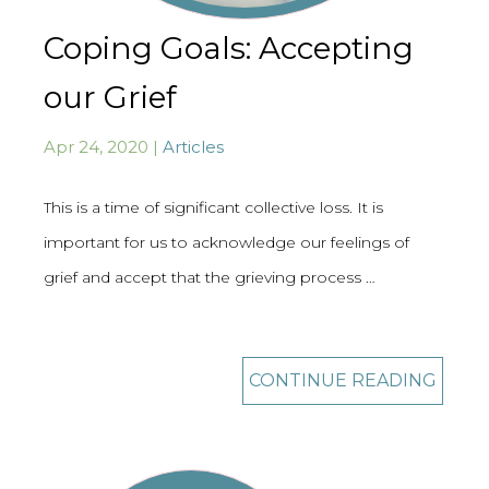
Coping Goals: Accepting
our Grief
Apr 24, 2020 |
Articles
This is a time of significant collective loss. It is
important for us to acknowledge our feelings of
grief and accept that the grieving process …
CONTINUE READING