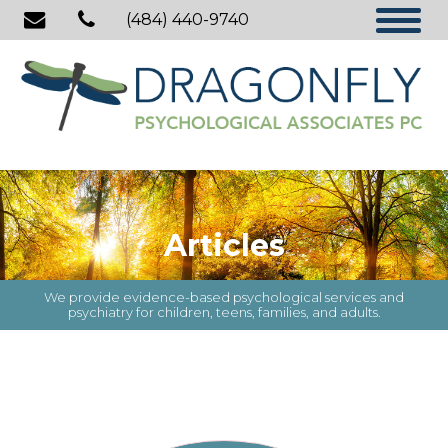
(484) 440-9740
Articles
We provide evidence-based psychological services and
psychiatry for children, teens, families, and adults.