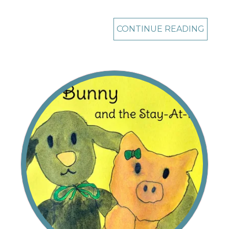
CONTINUE READING