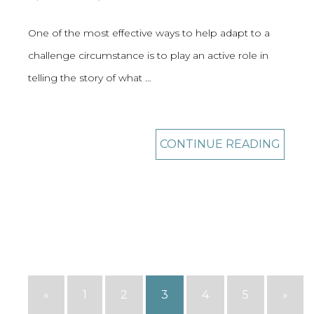
One of the most effective ways to help adapt to a
challenge circumstance is to play an active role in
telling the story of what …
CONTINUE READING
«
1
2
3
4
5
»