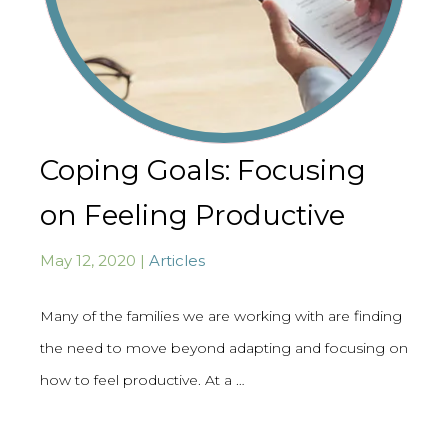
Coping Goals: Focusing
on Feeling Productive
May 12, 2020 |
Articles
Many of the families we are working with are finding
the need to move beyond adapting and focusing on
how to feel productive. At a …