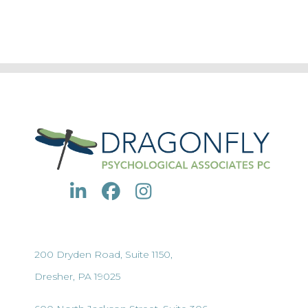
200 Dryden Road, Suite 1150,
Dresher, PA 19025