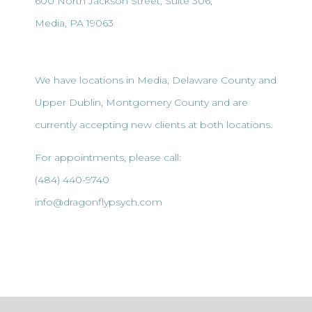
600 North Jackson Street, Suite 306,
Media, PA 19063
We have locations in Media, Delaware County and
Upper Dublin, Montgomery County and are
currently accepting new clients at both locations.
For appointments, please call:
(484) 440-9740
info@dragonflypsych.com