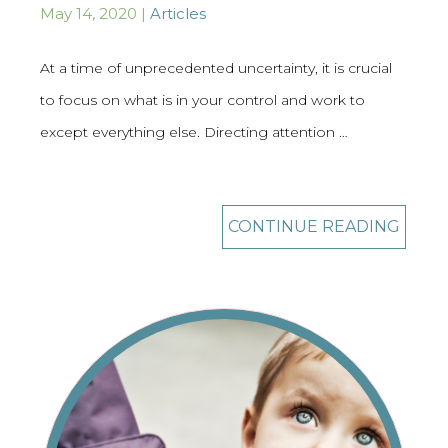
May 14, 2020 |
Articles
At a time of unprecedented uncertainty, it is crucial
to focus on what is in your control and work to
except everything else. Directing attention …
CONTINUE READING