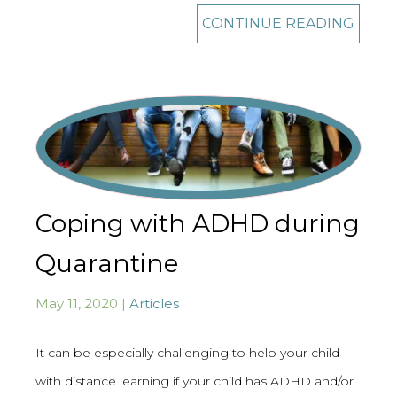
CONTINUE READING
Coping with ADHD during
Quarantine
May 11, 2020 |
Articles
It can be especially challenging to help your child
with distance learning if your child has ADHD and/or