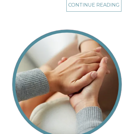
CONTINUE READING