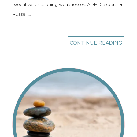
executive functioning weaknesses. ADHD expert Dr.
Russell …
CONTINUE READING