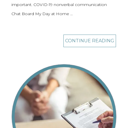
important. COVID-19 nonverbal communication
Chat Board My Day at Home …
CONTINUE READING