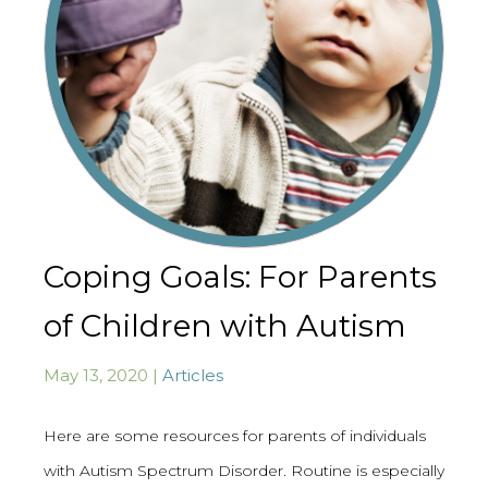
Coping Goals: For Parents
of Children with Autism
May 13, 2020 |
Articles
Here are some resources for parents of individuals
with Autism Spectrum Disorder. Routine is especially