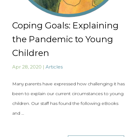
Coping Goals: Explaining
the Pandemic to Young
Children
Apr 28, 2020 |
Articles
Many parents have expressed how challenging it has
been to explain our current circumstances to young
children. Our staff has found the following eBooks
and …