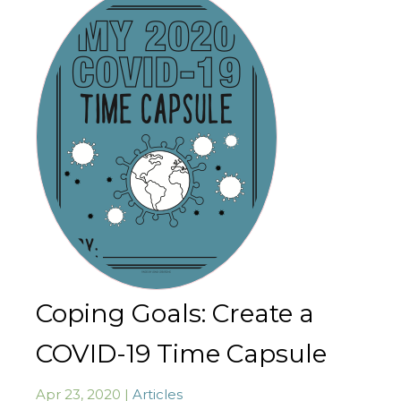
Coping Goals: Create a
COVID-19 Time Capsule
Apr 23, 2020 |
Articles