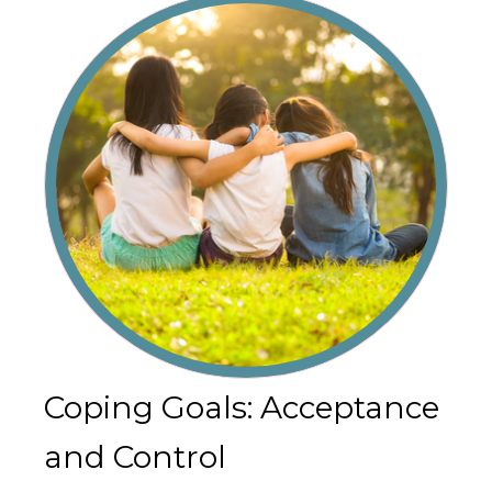
Coping Goals: Acceptance
and Control