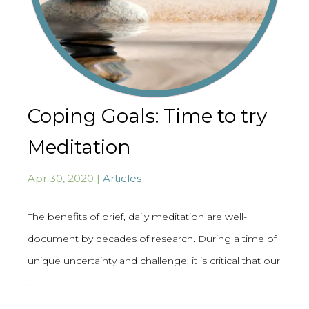
Coping Goals: Time to try
Meditation
Apr 30, 2020 |
Articles
The benefits of brief, daily meditation are well-
document by decades of research. During a time of
unique uncertainty and challenge, it is critical that our
…